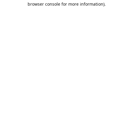
browser console for more information).