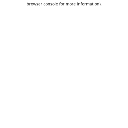
browser console for more information).