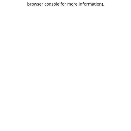
browser console for more information).