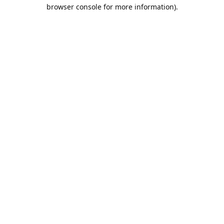
browser console for more information).