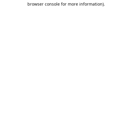
browser console for more information).