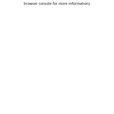
browser console for more information).