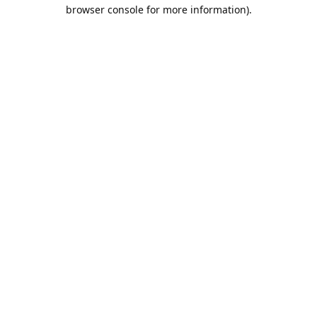
browser console for more information).