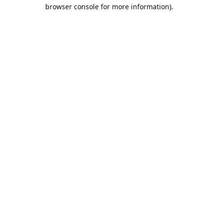
browser console for more information).