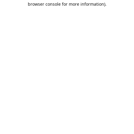
browser console for more information).