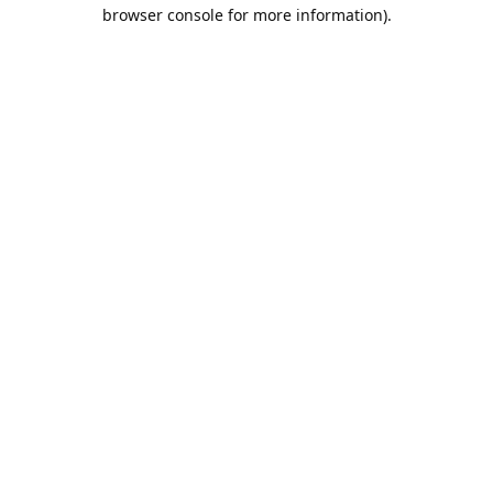
browser console for more information).