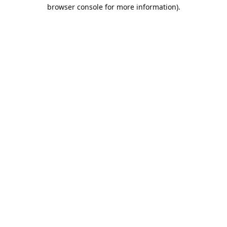
browser console for more information).