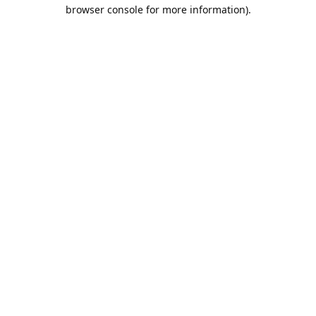
browser console for more information).