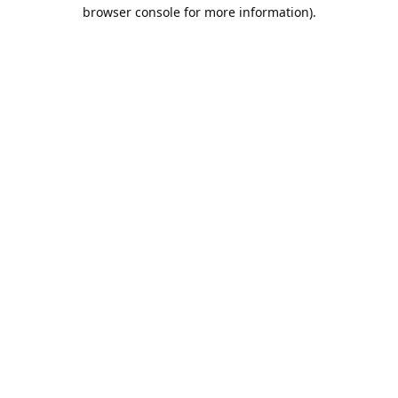
browser console for more information).