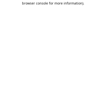
browser console for more information).