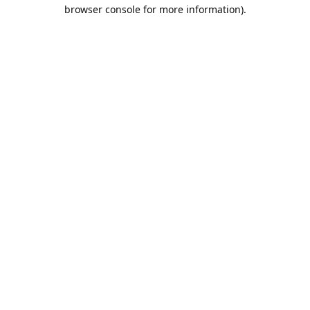
browser console for more information).