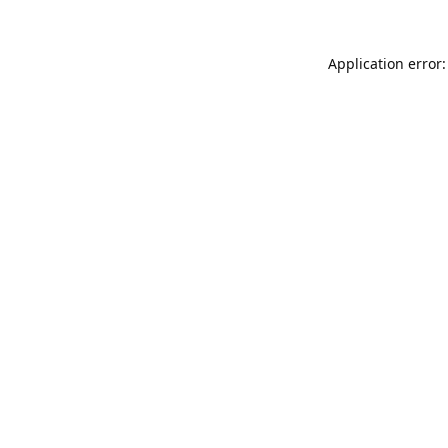
Application error: