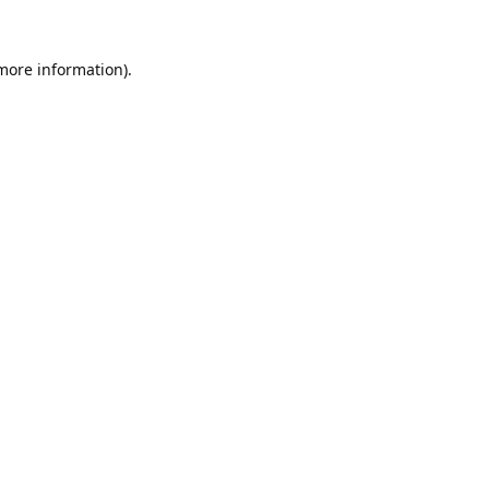
 more information).