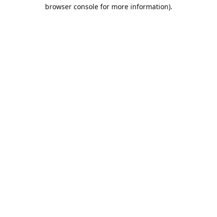
browser console for more information).