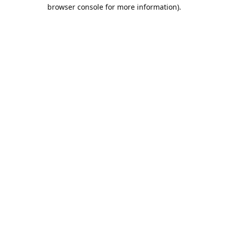
browser console for more information).