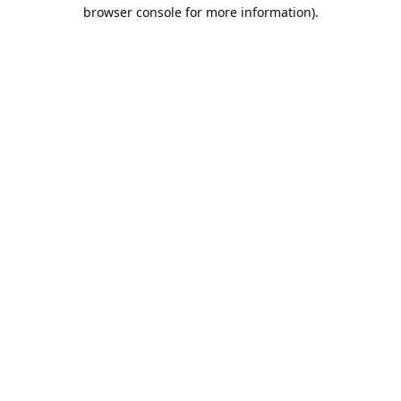
browser console for more information).