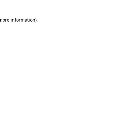
 more information).