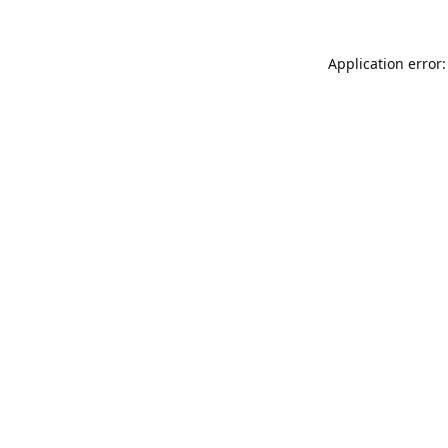
Application error: