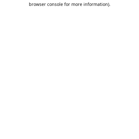
browser console for more information).