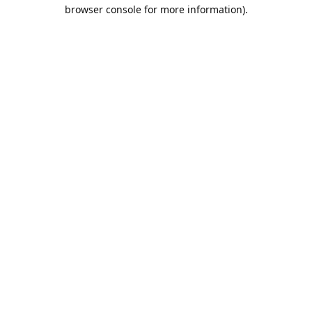
browser console for more information).