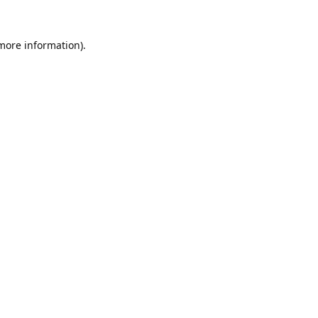
 more information).