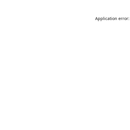
Application error: