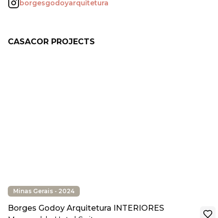
borgesgodoyarquitetura
CASACOR PROJECTS
Minas Gerais - 2024
Borges Godoy Arquitetura INTERIORES