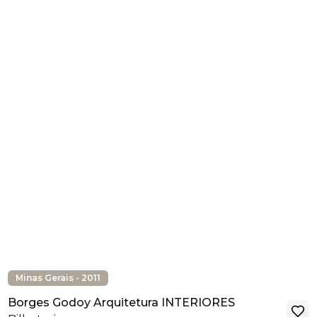
Minas Gerais - 2011
Borges Godoy Arquitetura INTERIORES