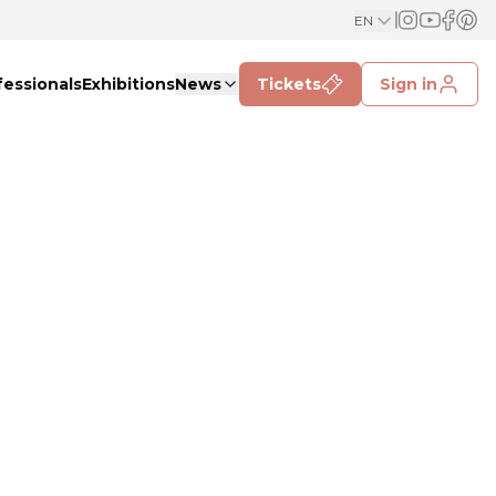
EN
fessionals
Exhibitions
News
Tickets
Sign in