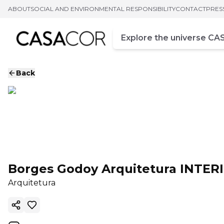
ABOUT
SOCIAL AND ENVIRONMENTAL RESPONSIBILITY
CONTACT
PRES
Campo de busca
Enter at least three chara
Back
Borges Godoy Arquitetura INTER
Arquitetura
Copy ink