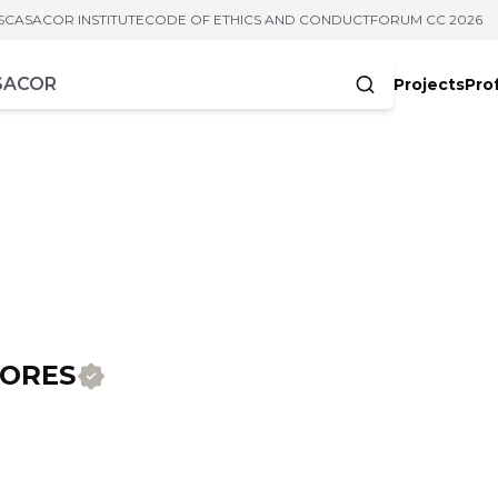
S
CASACOR INSTITUTE
CODE OF ETHICS AND CONDUCT
FORUM CC 2026
Projects
Pro
cters
IORES