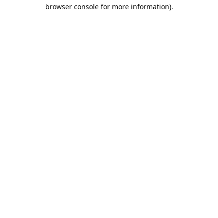
browser console for more information).