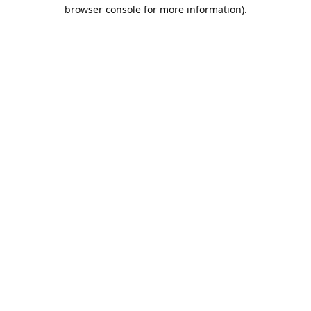
browser console for more information).