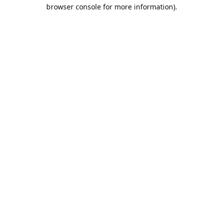
browser console for more information).