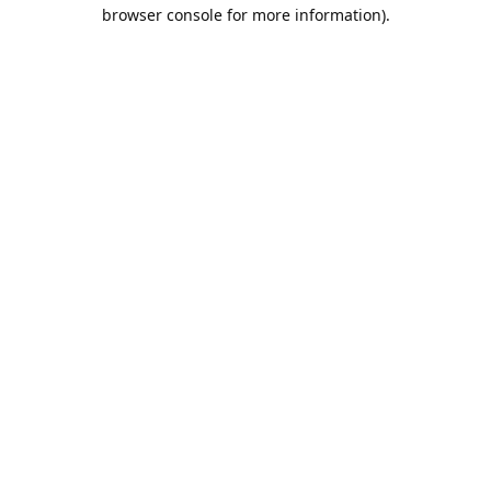
browser console for more information).