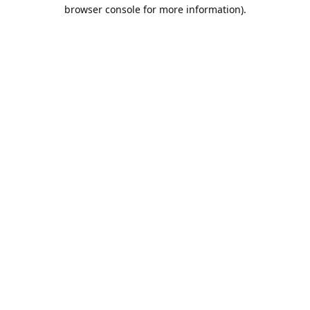
browser console for more information).