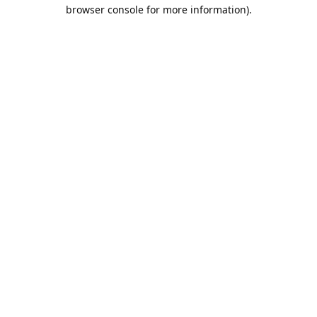
browser console for more information).