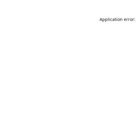
Application error: