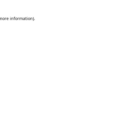
 more information).