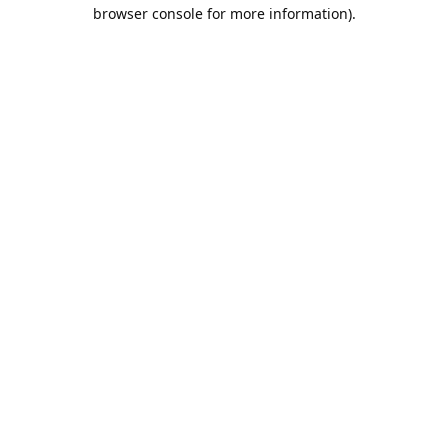
browser console for more information).