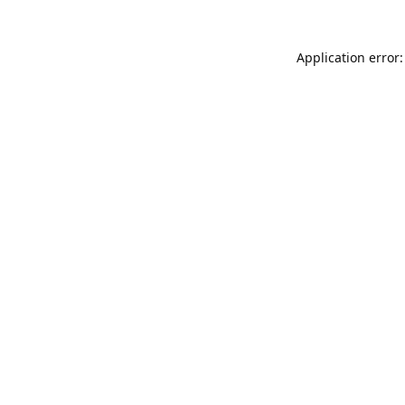
Application error: