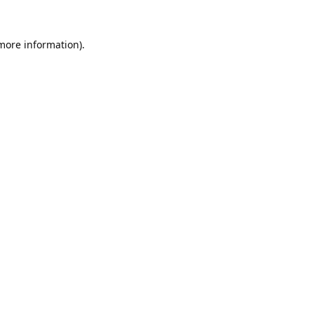
 more information).