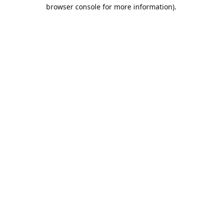
browser console for more information).