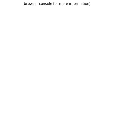
browser console for more information).