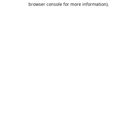
browser console for more information).