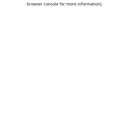
browser console for more information).