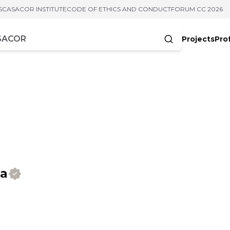
S
CASACOR INSTITUTE
CODE OF ETHICS AND CONDUCT
FORUM CC 2026
Projects
Pro
cters
ra