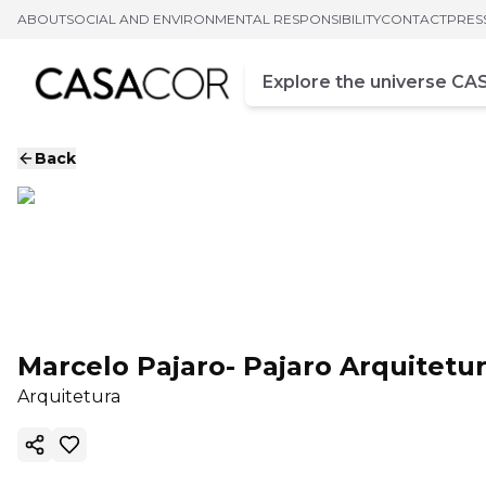
ABOUT
SOCIAL AND ENVIRONMENTAL RESPONSIBILITY
CONTACT
PRES
Campo de busca
Enter at least three chara
Back
Marcelo Pajaro- Pajaro Arquitetu
Arquitetura
Copy ink