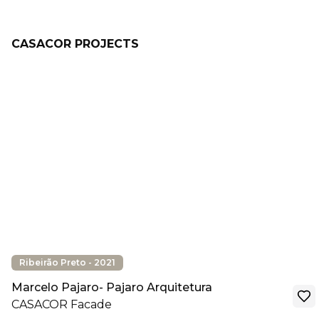
CASACOR PROJECTS
Ribeirão Preto - 2021
Marcelo Pajaro- Pajaro Arquitetura
CASACOR Facade