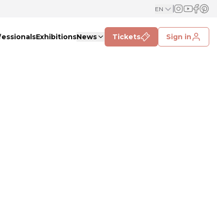
EN
fessionals
Exhibitions
News
Tickets
Sign in