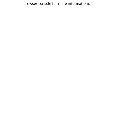
browser console for more information).