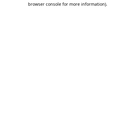
browser console for more information).