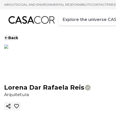
ABOUT
SOCIAL AND ENVIRONMENTAL RESPONSIBILITY
CONTACT
PRES
Campo de busca
Enter at least three chara
Back
Lorena Dar Rafaela Reis
Arquitetura
Copy ink