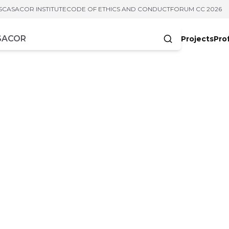
S
CASACOR INSTITUTE
CODE OF ETHICS AND CONDUCT
FORUM CC 2026
Projects
Pro
cters