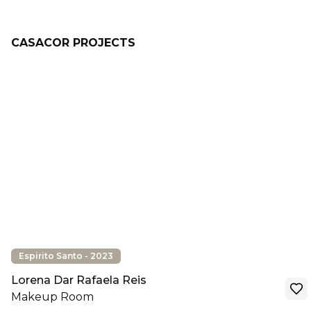
CASACOR PROJECTS
Espirito Santo - 2023
Lorena Dar Rafaela Reis
Makeup Room