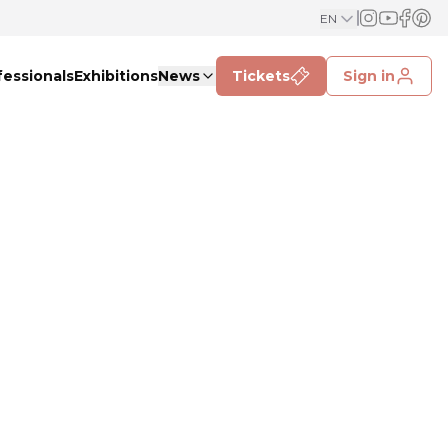
EN
fessionals
Exhibitions
News
Tickets
Sign in