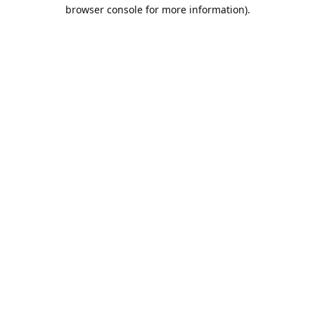
browser console for more information).