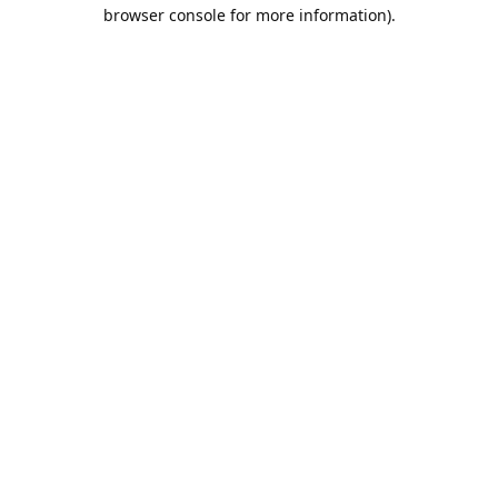
browser console for more information).