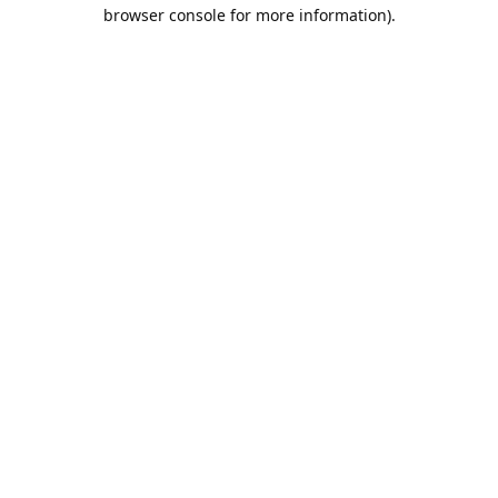
browser console for more information).