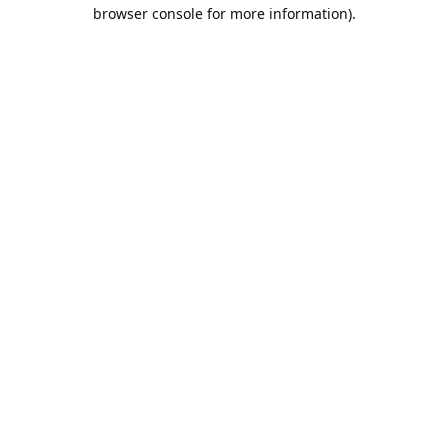
browser console for more information).