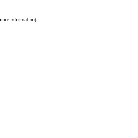
 more information).