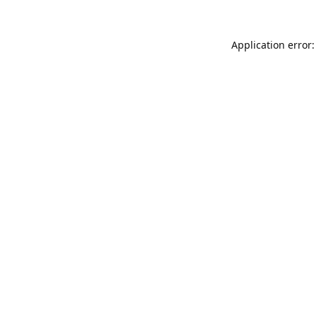
Application error: