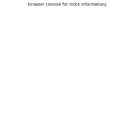
browser console for more information).