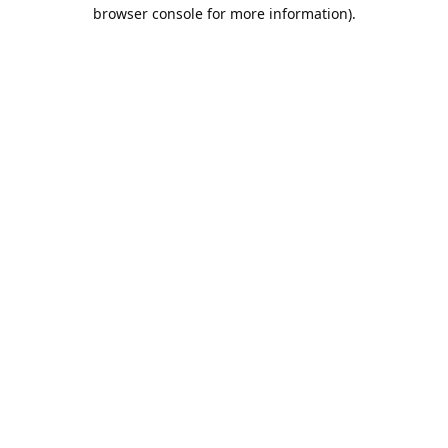
browser console for more information).