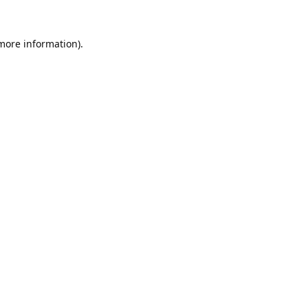
 more information).