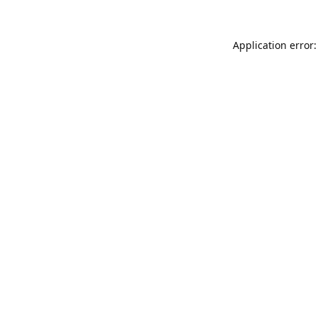
Application error: