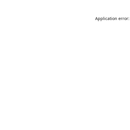
Application error: