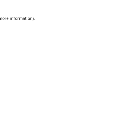
 more information).